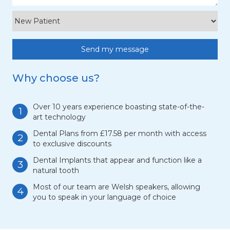
Why choose us?
Over 10 years experience boasting state-of-the-
1
art technology
Dental Plans from £17.58 per month with access
2
to exclusive discounts
Dental Implants that appear and function like a
3
natural tooth
Most of our team are Welsh speakers, allowing
4
you to speak in your language of choice