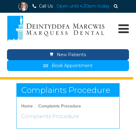
Call Us
Open until 4.30pm today
New Patients
Book Appointment
Complaints Procedure
Home
Complaints Procedure
Complaints Procedure