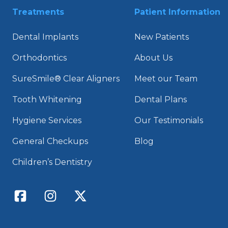
Treatments
Patient Information
Dental Implants
New Patients
Orthodontics
About Us
SureSmile® Clear Aligners
Meet our Team
Tooth Whitening
Dental Plans
Hygiene Services
Our Testimonials
General Checkups
Blog
Children’s Dentistry