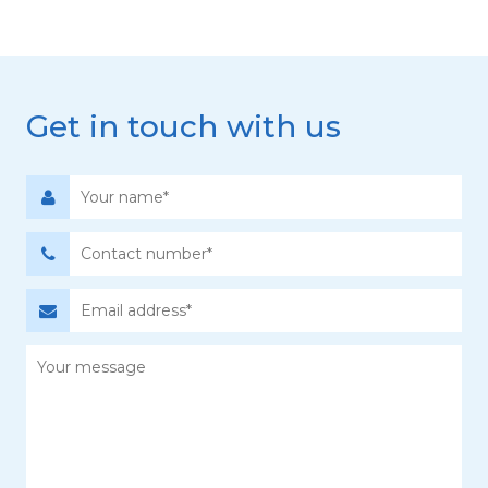
Get in touch with us