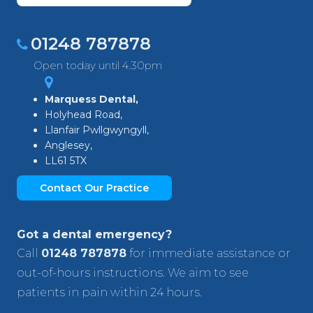
01248 787878
Open today until 4.30pm
Marquess Dental,
Holyhead Road,
Llanfair Pwllgwyngyll,
Anglesey,
LL61 5TX
Contact Our Practice
Got a dental emergency?
Call
01248 787878
for immediate assistance or
out-of-hours instructions. We aim to see
patients in pain within 24 hours.