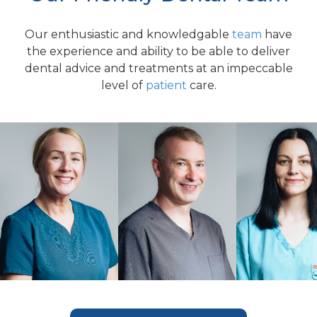
Our enthusiastic and knowledgable
team
have
the experience and ability to be able to deliver
dental advice and treatments at an impeccable
level of
patient
care.