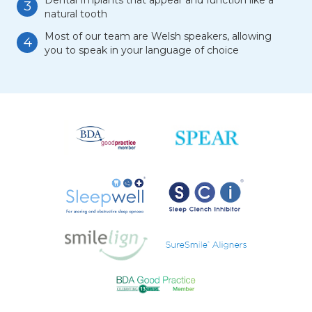
Dental Implants that appear and function like a
3
natural tooth
Most of our team are Welsh speakers, allowing
4
you to speak in your language of choice