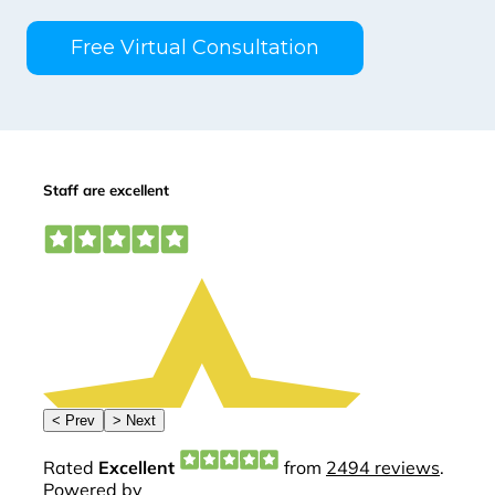
Free Virtual Consultation