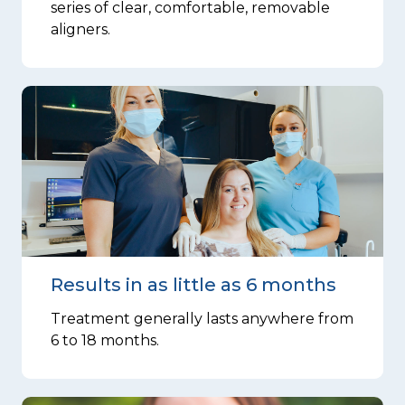
series of clear, comfortable, removable
aligners.
Results in as little as 6 months
Treatment generally lasts anywhere from
6 to 18 months.