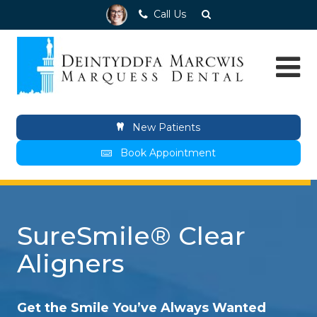
Call Us
New Patients
Book Appointment
SureSmile® Clear
Aligners
Get the Smile You’ve Always Wanted