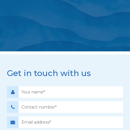
Get in touch with us