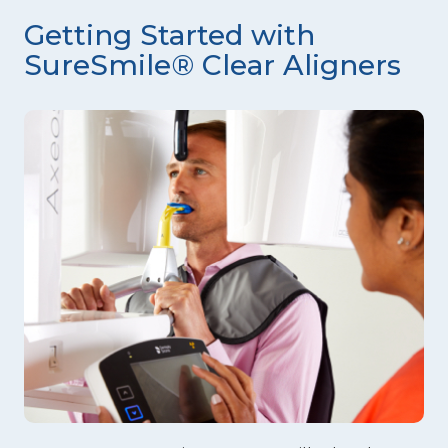
Getting Started with
SureSmile® Clear Aligners