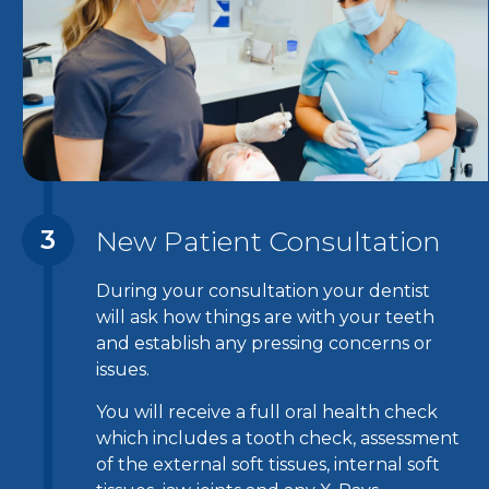
3
New Patient Consultation
During your consultation your dentist
will ask how things are with your teeth
and establish any pressing concerns or
issues.
You will receive a full oral health check
which includes a tooth check, assessment
of the external soft tissues, internal soft