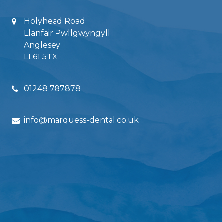
Holyhead Road
Llanfair Pwllgwyngyll
Anglesey
LL61 5TX
01248 787878
info@marquess-dental.co.uk