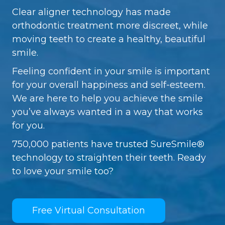
Clear aligner technology has made
orthodontic treatment more discreet, while
moving teeth to create a healthy, beautiful
smile.
Feeling confident in your smile is important
for your overall happiness and self-esteem.
We are here to help you achieve the smile
you’ve always wanted in a way that works
for you.
750,000 patients have trusted SureSmile®
technology to straighten their teeth. Ready
to love your smile too?
Free Virtual Consultation