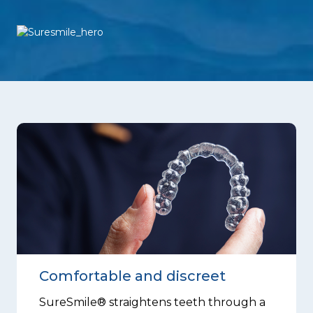
Comfortable and discreet
SureSmile® straightens teeth through a