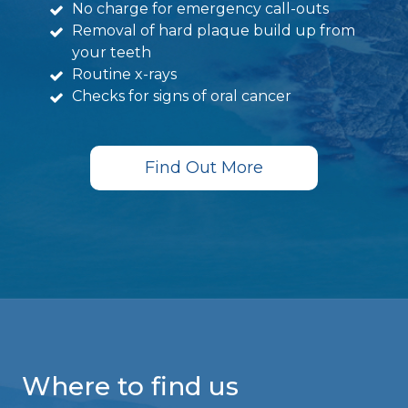
No charge for emergency call-outs
Removal of hard plaque build up from
your teeth
Routine x-rays
Checks for signs of oral cancer
Find Out More
Where to find us