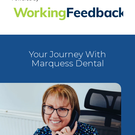
Your Journey With
Marquess Dental