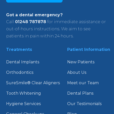
Got a dental emergency?
Call
01248 787878
for immediate assistance or
out-of-hours instructions. We aim to see
patients in pain within 24 hours.
Treatments
Patient Information
Dental Implants
New Patients
Orthodontics
About Us
SureSmile® Clear Aligners
Meet our Team
Tooth Whitening
Dental Plans
Hygiene Services
Our Testimonials