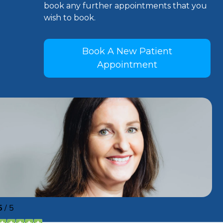
book any further appointments that you
wish to book.
Book A New Patient
Appointment