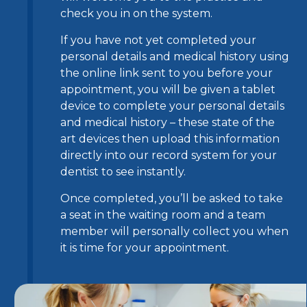
check you in on the system.
If you have not yet completed your
personal details and medical history using
the online link sent to you before your
appointment, you will be given a tablet
device to complete your personal details
and medical history – these state of the
art devices then upload this information
directly into our record system for your
dentist to see instantly.
Once completed, you’ll be asked to take
a seat in the waiting room and a team
member will personally collect you when
it is time for your appointment.