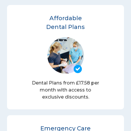
Affordable
Dental Plans
Dental Plans from £17.58 per
month with access to
exclusive discounts.
Emergency Care