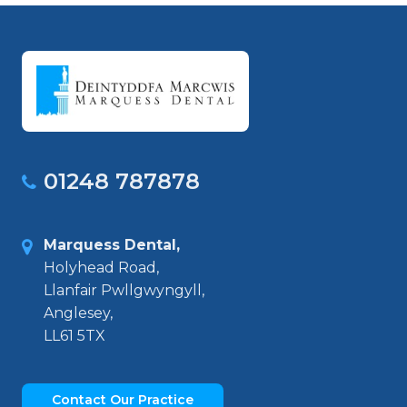
01248 787878
Marquess Dental,
Holyhead Road,
Llanfair Pwllgwyngyll,
Anglesey,
LL61 5TX
Contact Our Practice