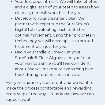
Your first appointment: We will take photos
and a digital scan of your teeth to assess how
clear aligners will work best for you.
Developing your treatment plan: We
partner with experts in the SureSmile®
Digital Lab, evaluating each tooth for
optimal movement. Using their proprietary
technology, we will develop a customised
treatment plan just for you.
Begin your smile journey: Get your
SureSmile® Clear Aligners and you’re on
your way to a smile you’ll feel confident
about. We will make sure everything is on
track during routine check-in visits.
Everyone’s journey is different, and we want to
make the process comfortable and rewarding
every step of the way. Let us know how we can
support you!