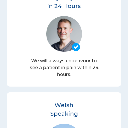
in 24 Hours
We will always endeavour to
see a patient in pain within 24
hours.
Welsh
Speaking