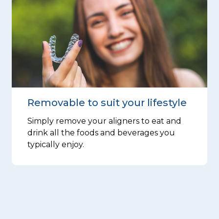
Removable to suit your lifestyle
Simply remove your aligners to eat and
drink all the foods and beverages you
typically enjoy.