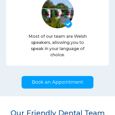
Most of our team are Welsh
speakers, allowing you to
speak in your language of
choice.
Book an Appointment
Our Friendly Dental Team