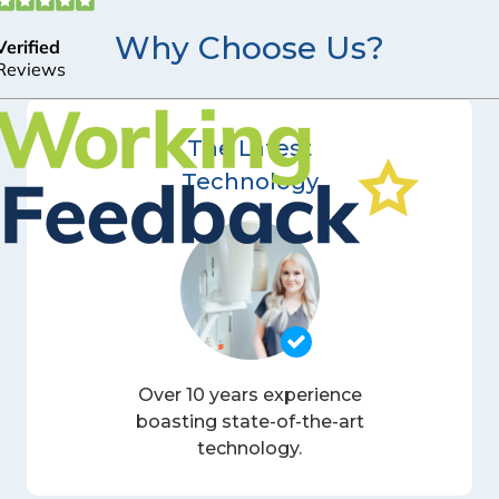
Why Choose Us?
The Latest
Technology
Over 10 years experience
boasting state-of-the-art
technology.