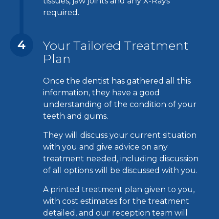
tissues, jaw joints and any X-Rays
required.
4
Your Tailored Treatment
Plan
Once the dentist has gathered all this
information, they have a good
understanding of the condition of your
teeth and gums.
They will discuss your current situation
with you and give advice on any
treatment needed, including discussion
of all options will be discussed with you.
A printed treatment plan given to you,
with cost estimates for the treatment
detailed, and our reception team will