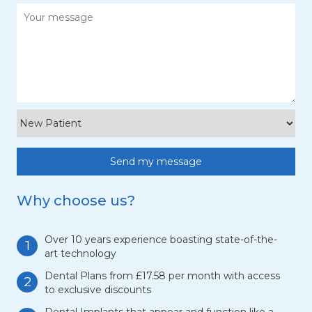
Why choose us?
Over 10 years experience boasting state-of-the-
1
art technology
Dental Plans from £17.58 per month with access
2
to exclusive discounts