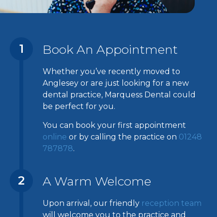
1
Book An Appointment
Whether you’ve recently moved to
Anglesey or are just looking for a new
dental practice, Marquess Dental could
be perfect for you.
You can book your first appointment
online
or by calling the practice on
01248
787878
.
2
A Warm Welcome
Upon arrival, our friendly
reception team
will welcome you to the practice and