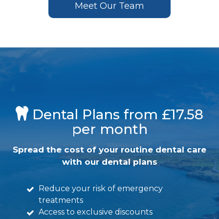
Meet Our Team
Dental Plans from £17.58
per month
Spread the cost of your routine dental care
with our dental plans
Reduce your risk of emergency
treatments
Access to exclusive discounts