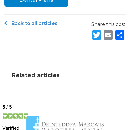
Dental Plans
Back to all articles
Share this post
Twitte
Ema
S
Related articles