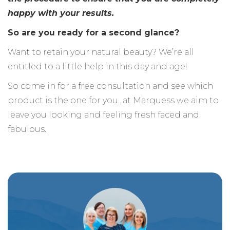
happy with your results.
So are you ready for a second glance?
Want to retain your natural beauty? We’re all
entitled to a little help in this day and age!
So come in for a free consultation and see which
product is the one for you…at Marquess we aim to
leave you looking and feeling fresh faced and
fabulous.