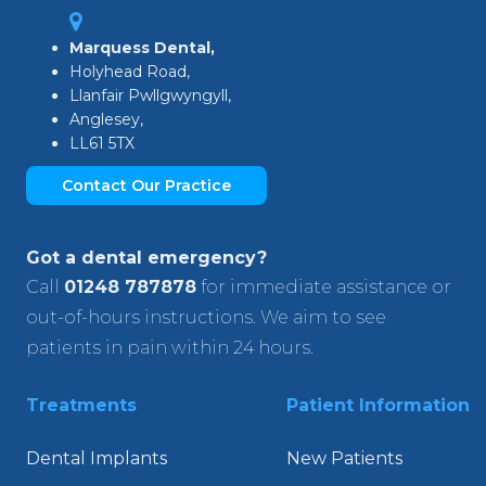
Marquess Dental,
Holyhead Road,
Llanfair Pwllgwyngyll,
Anglesey,
LL61 5TX
Contact Our Practice
Got a dental emergency?
Call
01248 787878
for immediate assistance or
out-of-hours instructions. We aim to see
patients in pain within 24 hours.
Treatments
Patient Information
Dental Implants
New Patients