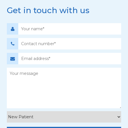
Get in touch with us