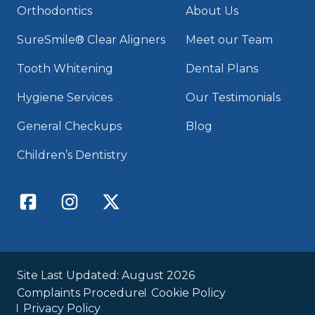
Orthodontics
About Us
SureSmile® Clear Aligners
Meet our Team
Tooth Whitening
Dental Plans
Hygiene Services
Our Testimonials
General Checkups
Blog
Children’s Dentistry
Site Last Updated: August 2026
Complaints Procedure
Cookie Policy
Privacy Policy