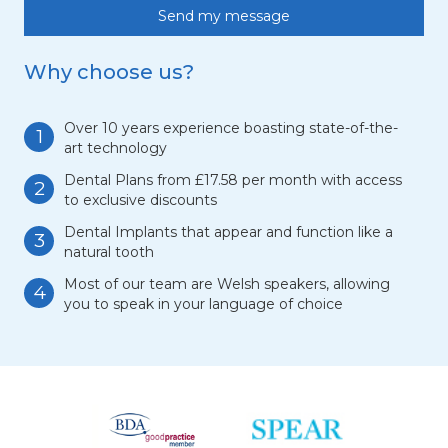
Why choose us?
Over 10 years experience boasting state-of-the-
1
art technology
Dental Plans from £17.58 per month with access
2
to exclusive discounts
Dental Implants that appear and function like a
3
natural tooth
Most of our team are Welsh speakers, allowing
4
you to speak in your language of choice