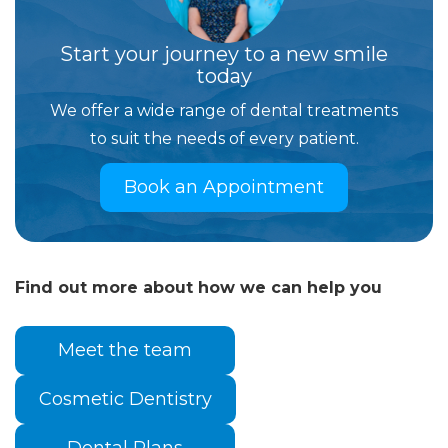
Start your journey to a new smile
today
We offer a wide range of dental treatments
to suit the needs of every patient.
Book an Appointment
Find out more about how we can help you
Meet the team
Cosmetic Dentistry