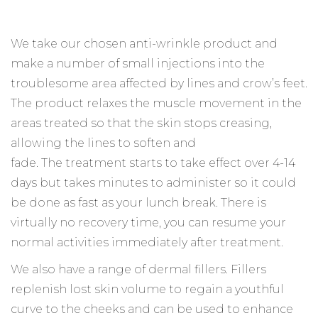
We take our chosen anti-wrinkle product and
make a number of small injections into the
troublesome area affected by lines and crow’s feet.
The product relaxes the muscle movement in the
areas treated so that the skin stops creasing,
allowing the lines to soften and
fade. The treatment starts to take effect over 4-14
days but takes minutes to administer so it could
be done as fast as your lunch break. There is
virtually no recovery time, you can resume your
normal activities immediately after treatment.
We also have a range of dermal fillers. Fillers
replenish lost skin volume to regain a youthful
curve to the cheeks and can be used to enhance