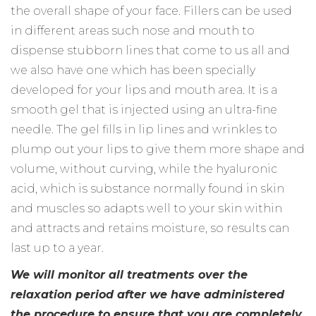
the overall shape of your face. Fillers can be used
in different areas such nose and mouth to
dispense stubborn lines that come to us all and
we also have one which has been specially
developed for your lips and mouth area. It is a
smooth gel that is injected using an ultra-fine
needle. The gel fills in lip lines and wrinkles to
plump out your lips to give them more shape and
volume, without curving, while the hyaluronic
acid, which is substance normally found in skin
and muscles so adapts well to your skin within
and attracts and retains moisture, so results can
last up to a year.
We will monitor all treatments over the
relaxation period after we have administered
the procedure to ensure that you are completely