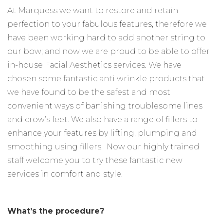
At Marquess we want to restore and retain
perfection to your fabulous features, therefore we
have been working hard to add another string to
our bow; and now we are proud to be able to offer
in-house Facial Aesthetics services. We have
chosen some fantastic anti wrinkle products that
we have found to be the safest and most
convenient ways of banishing troublesome lines
and crow’s feet. We also have a range of fillers to
enhance your features by lifting, plumping and
smoothing using fillers. Now our highly trained
staff welcome you to try these fantastic new
services in comfort and style.
What’s the procedure?