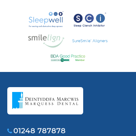
01248 787878