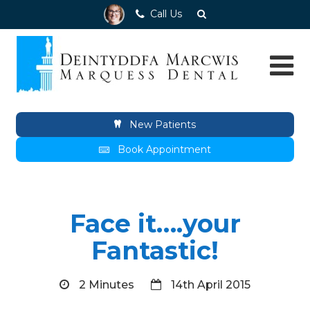
Call Us
New Patients
Book Appointment
Face it….your
Fantastic!
2 Minutes
14th April 2015