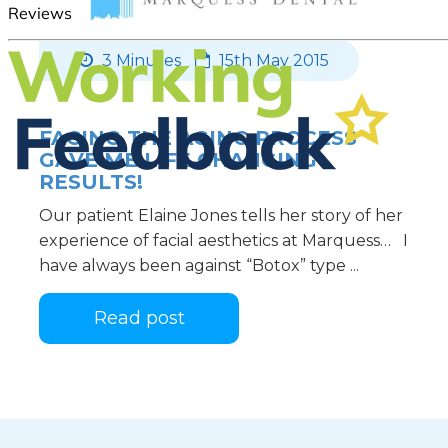
3 Minutes
15th May 2015
FACING THE AGING PROCESS
GAVE ME LIFE CHANGING
RESULTS!
Our patient Elaine Jones tells her story of her
experience of facial aesthetics at Marquess… I
have always been against “Botox” type ...
Read post